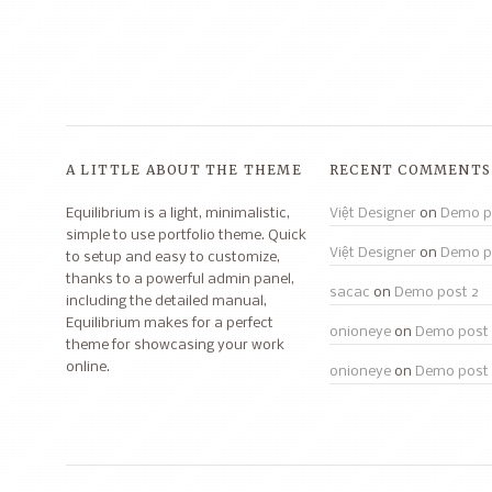
A LITTLE ABOUT THE THEME
RECENT COMMENTS
Equilibrium is a light, minimalistic,
Việt Designer
on
Demo p
simple to use portfolio theme. Quick
Việt Designer
on
Demo p
to setup and easy to customize,
thanks to a powerful admin panel,
sacac
on
Demo post 2
including the detailed manual,
Equilibrium makes for a perfect
onioneye
on
Demo post 
theme for showcasing your work
online.
onioneye
on
Demo post 