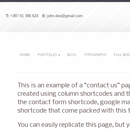
T:
+387 61 396 624
E:
john.doe@gmail.com
HOME
PORTFOLIO
BLOG
TYPOGRAPHY
FULL WI
This is an example of a “contact us” p
created using column shortcodes and th
the contact form shortcode, google ma
shortcode that come packed with this
You can easily replicate this page, but