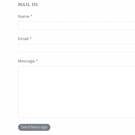
MAIL US
Name: *
Email: *
Message: *