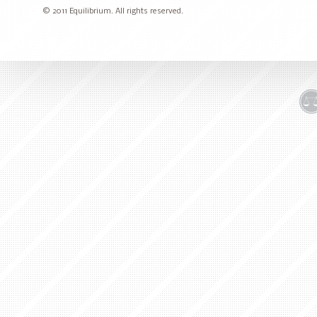
© 2011 Equilibrium. All rights reserved.