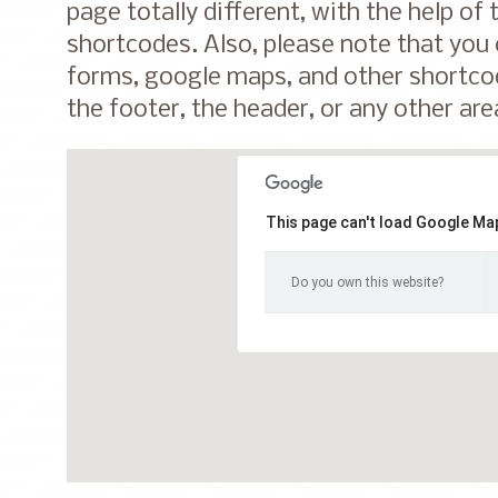
page totally different, with the help of
shortcodes. Also, please note that you
forms, google maps, and other shortcod
the footer, the header, or any other are
This page can't load Google Map
Do you own this website?