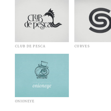
CLUB DE PESCA
CURVES
ONIONEYE