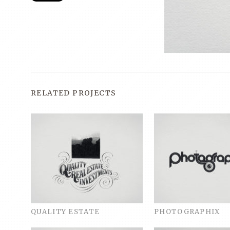
RELATED PROJECTS
QUALITY ESTATE
PHOTOGRAPHIX