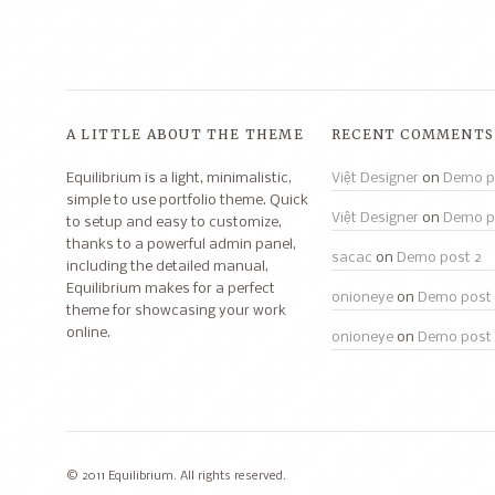
A LITTLE ABOUT THE THEME
RECENT COMMENTS
Equilibrium is a light, minimalistic,
Việt Designer
on
Demo p
simple to use portfolio theme. Quick
Việt Designer
on
Demo p
to setup and easy to customize,
thanks to a powerful admin panel,
sacac
on
Demo post 2
including the detailed manual,
Equilibrium makes for a perfect
onioneye
on
Demo post 
theme for showcasing your work
online.
onioneye
on
Demo post 
© 2011 Equilibrium. All rights reserved.