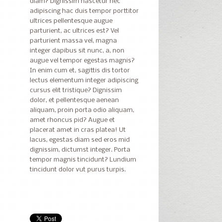
diam? Dignissim nascetur nec
adipiscing hac duis tempor porttitor
ultrices pellentesque augue
parturient, ac ultrices est? Vel
parturient massa vel, magna
integer dapibus sit nunc, a, non
augue vel tempor egestas magnis?
In enim cum et, sagittis dis tortor
lectus elementum integer adipiscing
cursus elit tristique? Dignissim
dolor, et pellentesque aenean
aliquam, proin porta odio aliquam,
amet rhoncus pid? Augue et
placerat amet in cras platea! Ut
lacus, egestas diam sed eros mid
dignissim, dictumst integer. Porta
tempor magnis tincidunt? Lundium
tincidunt dolor vut purus turpis.