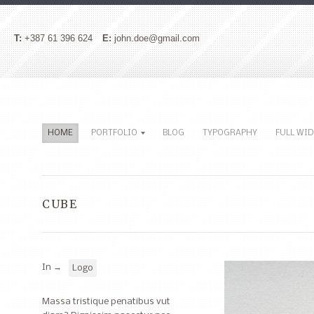
T:
+387 61 396 624
E:
john.doe@gmail.com
HOME
PORTFOLIO
BLOG
TYPOGRAPHY
FULL WI
CUBE
In →
Logo
Massa tristique penatibus vut