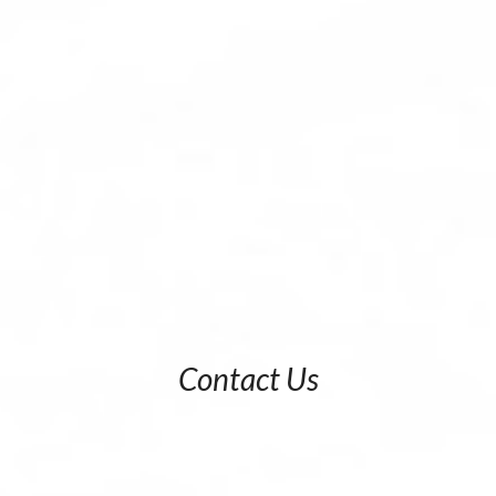
Contact Us