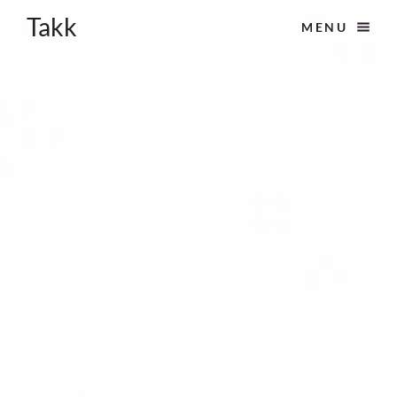
Takk
MENU