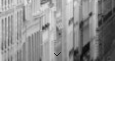
Contact Information
Brighton UK
Background image by
Superfamous
Tel: (555) 216-4404
E:
john.d@gmail.com