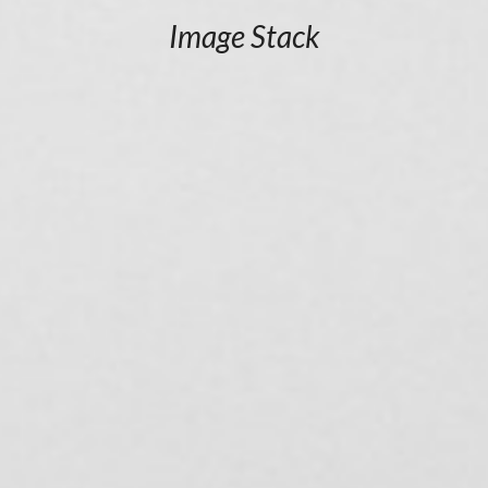
Image Stack