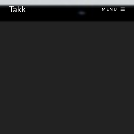
Takk
MENU