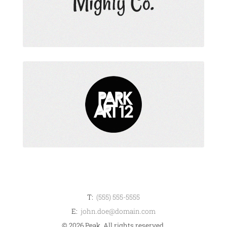
T:
(555) 555-5555
E:
john.doe@domain.com
© 2026 Peak. All rights reserved.