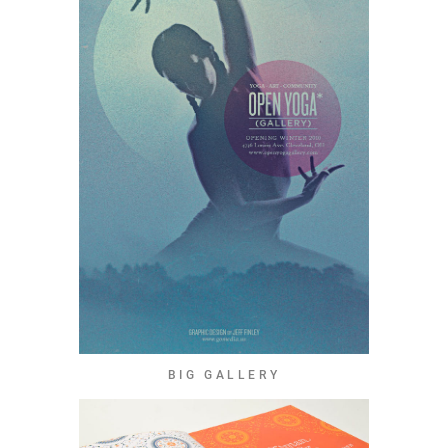
BIG GALLERY