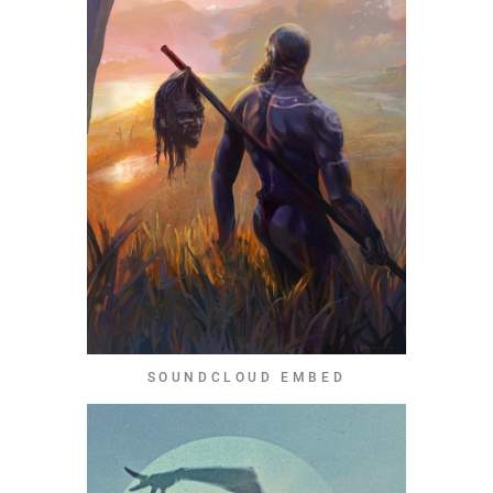
SOUNDCLOUD EMBED