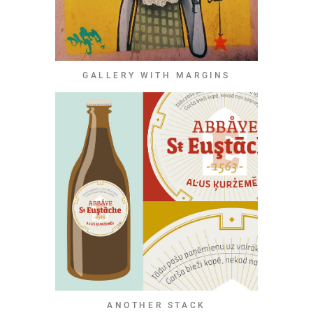
GALLERY WITH MARGINS
ANOTHER STACK