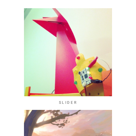
SLIDER