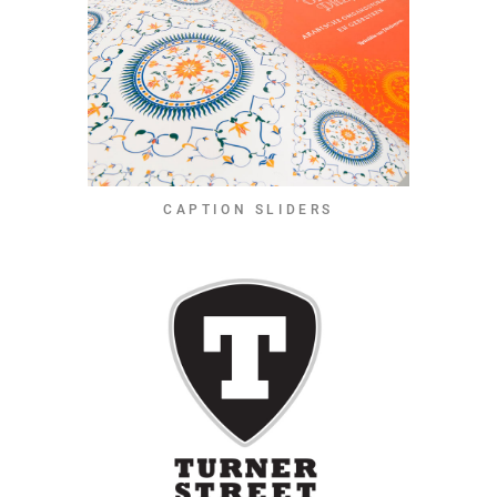
CAPTION SLIDERS