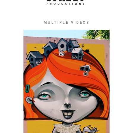
MULTIPLE VIDEOS