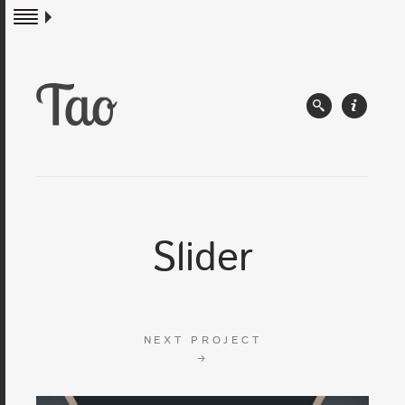
Slider
NEXT PROJECT
→