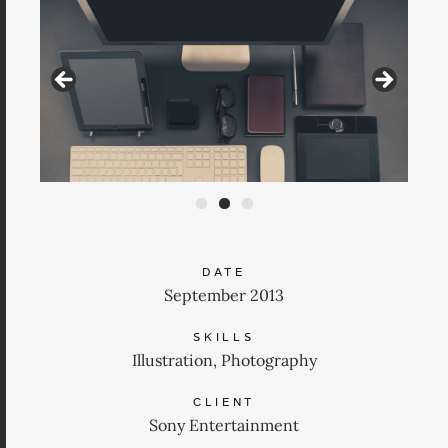
DATE
September 2013
SKILLS
Illustration, Photography
CLIENT
Sony Entertainment