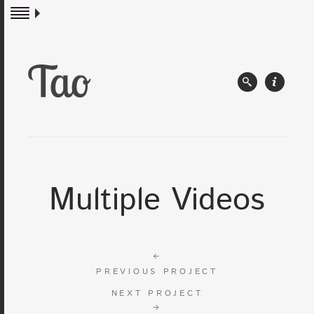
Multiple Videos
←
PREVIOUS PROJECT
NEXT PROJECT
→