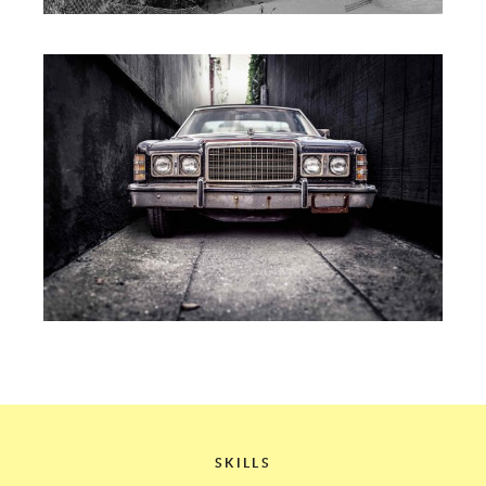
SKILLS