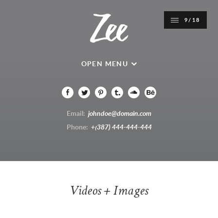
9/18
OPEN MENU
Email:
johndoe@domain.com
Phone:
+(387) 444-444-444
Videos + Images