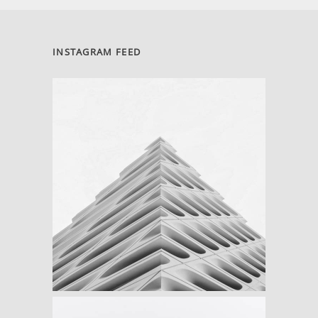
INSTAGRAM FEED