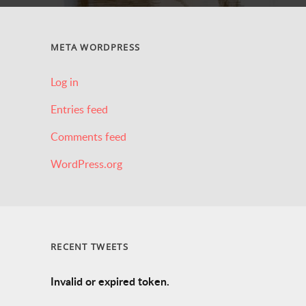
META WORDPRESS
Log in
Entries feed
Comments feed
WordPress.org
RECENT TWEETS
Invalid or expired token.