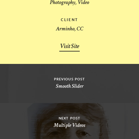
Photography, Video
CLIENT
Arminho, CC
Visit Site
PREVIOUS POST
Smooth Slider
NEXT POST
Multiple Videos