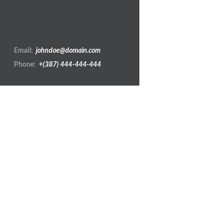
Zee is a cre
Email:
johndoe@domain.com
Phone:
+(387) 444-444-444
REVEAL MORE
Show:
All Works