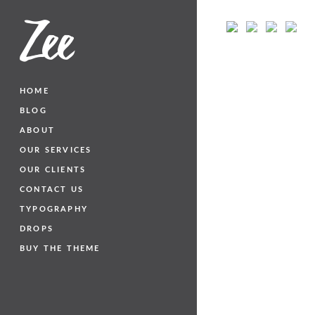
HOME
BLOG
ABOUT
OUR SERVICES
OUR CLIENTS
CONTACT US
TYPOGRAPHY
DROPS
BUY THE THEME