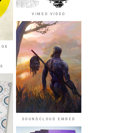
VIMEO VIDEO
BOX
OS
SOUNDCLOUD EMBED