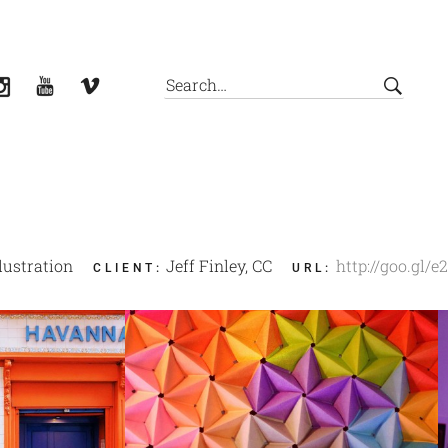
llustration
Jeff Finley, CC
http://goo.gl/e
CLIENT
:
URL
: