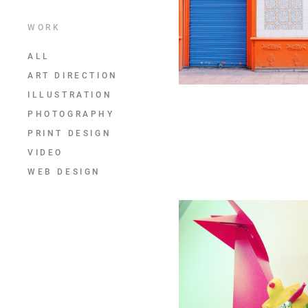
WORK
ALL
ART DIRECTION
ILLUSTRATION
PHOTOGRAPHY
PRINT DESIGN
VIDEO
WEB DESIGN