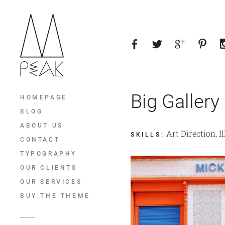
Big Gallery
HOMEPAGE
BLOG
ABOUT US
Art Direction, I
SKILLS
:
CONTACT
TYPOGRAPHY
OUR CLIENTS
OUR SERVICES
BUY THE THEME