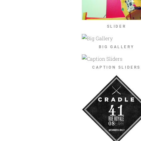
SLIDER
BIG GALLERY
CAPTION SLIDERS