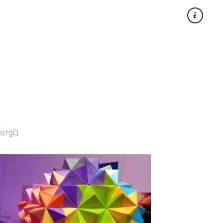
×
2urgQ