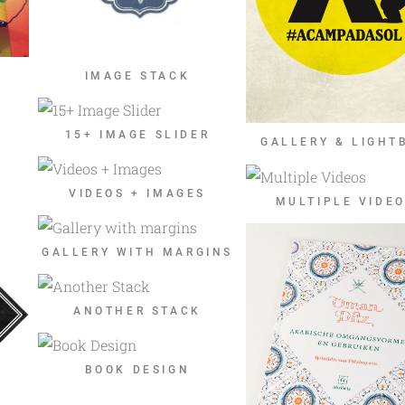
IMAGE STACK
15+ IMAGE SLIDER
GALLERY & LIGHT
VIDEOS + IMAGES
MULTIPLE VIDE
GALLERY WITH MARGINS
ANOTHER STACK
BOOK DESIGN