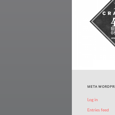
META WORDPR
Log in
Entries feed