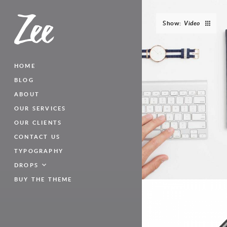
Show:
Video
HOME
BLOG
ABOUT
OUR SERVICES
OUR CLIENTS
CONTACT US
TYPOGRAPHY
DROPS
BUY THE THEME