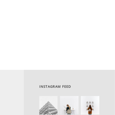
INSTAGRAM FEED