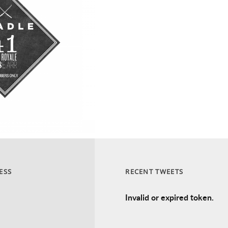
ESS
RECENT TWEETS
Invalid or expired token.