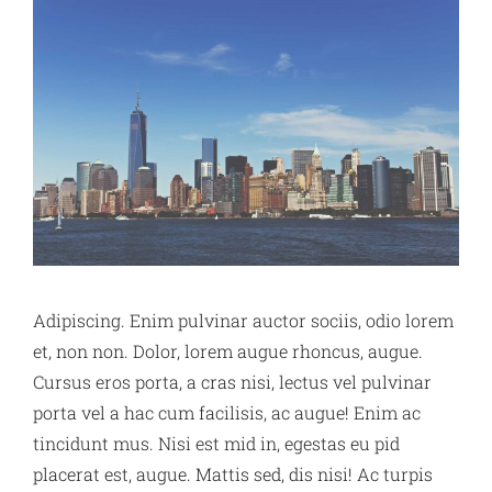
Adipiscing. Enim pulvinar auctor sociis, odio lorem
et, non non. Dolor, lorem augue rhoncus, augue.
Cursus eros porta, a cras nisi, lectus vel pulvinar
porta vel a hac cum facilisis, ac augue! Enim ac
tincidunt mus. Nisi est mid in, egestas eu pid
placerat est, augue. Mattis sed, dis nisi! Ac turpis