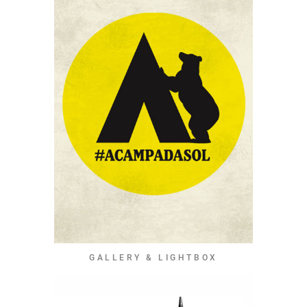
GALLERY & LIGHTBOX