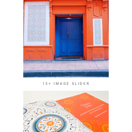
15+ IMAGE SLIDER