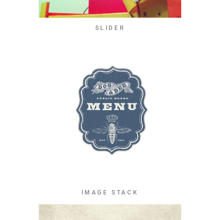
SLIDER
IMAGE STACK