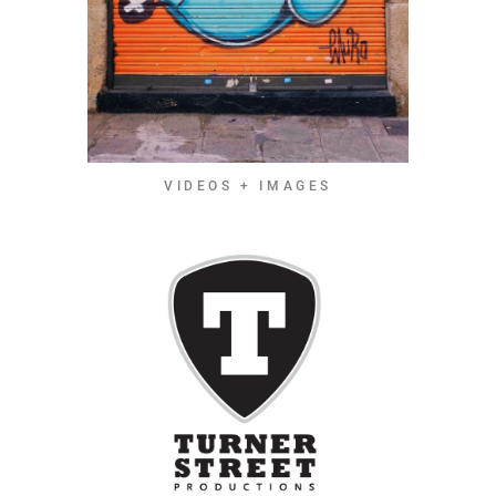
VIDEOS + IMAGES