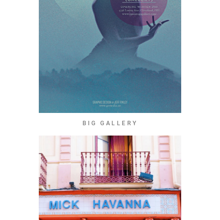
BIG GALLERY