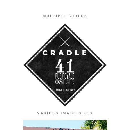
MULTIPLE VIDEOS
VARIOUS IMAGE SIZES