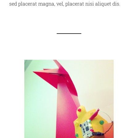
sed placerat magna, vel, placerat nisi aliquet dis.