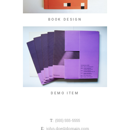
BOOK DESIGN
DEMO ITEM
T:
(555) 555-5555
E:
john.doe@domain.com