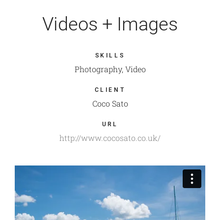
Videos + Images
SKILLS
Photography, Video
CLIENT
Coco Sato
URL
http://www.cocosato.co.uk/