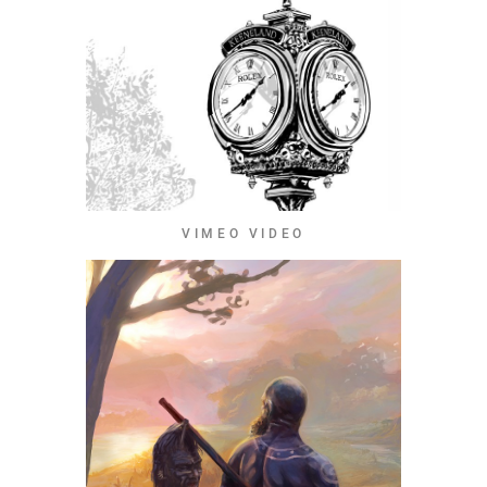
VIMEO VIDEO