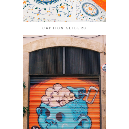
CAPTION SLIDERS