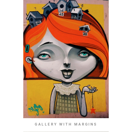
GALLERY WITH MARGINS