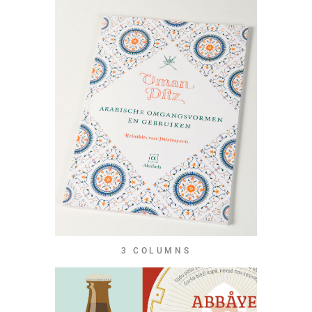
3 COLUMNS