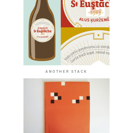
ANOTHER STACK