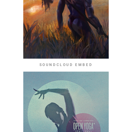
SOUNDCLOUD EMBED